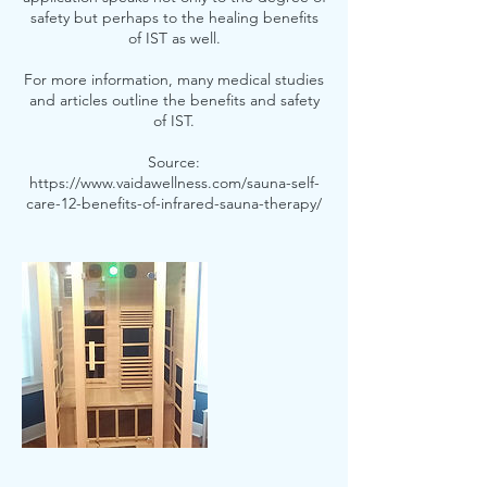
safety but perhaps to the healing benefits
of IST as well.
For more information, many medical studies
and articles outline the benefits and safety
of IST.
Source:
https://www.vaidawellness.com/sauna-self-
care-12-benefits-of-infrared-sauna-therapy/