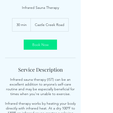
Infrared Sauna Therapy
30 min
3
Castle Creek Road
0
m
i
n
Book Now
Service Description
Infrared sauna therapy (IST) can be an
excellent addition to anyone’s self-care
routine and may be especially beneficial for
times when you’re unable to exercise.
Infrared therapy works by heating your body
directly with infrared heat. At a dry 100ºF to