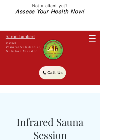
Not a client yet?
Assess Your Health Now!
Aaron Lambert
Owner,
Clinical Nutritionist,
Nutrition Educator
Call Us
Infrared Sauna
Session