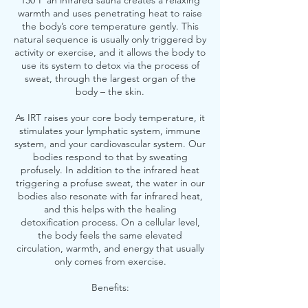
130ºF an infrared sauna creates a relaxing
warmth and uses penetrating heat to raise
the body’s core temperature gently. This
natural sequence is usually only triggered by
activity or exercise, and it allows the body to
use its system to detox via the process of
sweat, through the largest organ of the
body – the skin.
As IRT raises your core body temperature, it
stimulates your lymphatic system, immune
system, and your cardiovascular system. Our
bodies respond to that by sweating
profusely. In addition to the infrared heat
triggering a profuse sweat, the water in our
bodies also resonate with far infrared heat,
and this helps with the healing
detoxification process. On a cellular level,
the body feels the same elevated
circulation, warmth, and energy that usually
only comes from exercise.
Benefits: