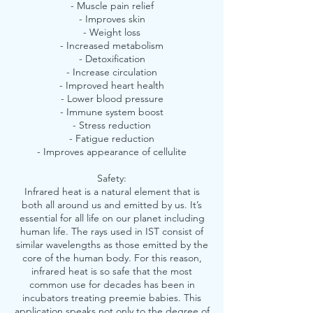
- Muscle pain relief
- Improves skin
- Weight loss
- Increased metabolism
- Detoxification
- Increase circulation
- Improved heart health
- Lower blood pressure
- Immune system boost
- Stress reduction
- Fatigue reduction
- Improves appearance of cellulite
Safety:
Infrared heat is a natural element that is
both all around us and emitted by us. It’s
essential for all life on our planet including
human life. The rays used in IST consist of
similar wavelengths as those emitted by the
core of the human body. For this reason,
infrared heat is so safe that the most
common use for decades has been in
incubators treating preemie babies. This
application speaks not only to the degree of