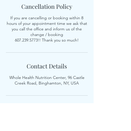
Cancellation Policy
If you are cancelling or booking within 8
hours of your appointment time we ask that
you call the office and inform us of the
change / booking
607.239.5773!! Thank you so much!
Contact Details
Whole Health Nutrition Center, 96 Castle
Creek Road, Binghamton, NY, USA
Whole Health Nutrition, LLC is a nutrition