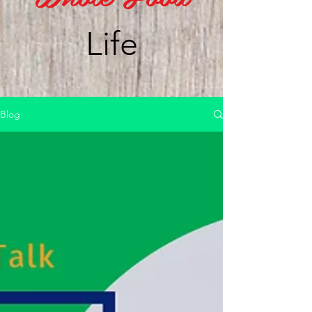
Life
Blog