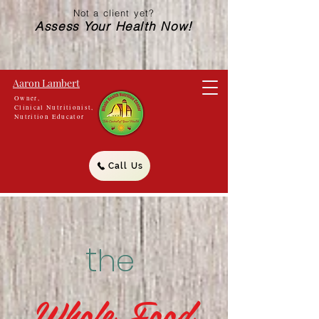
Not a client yet?
Assess Your Health Now!
Aaron Lambert
Owner,
Clinical Nutritionist,
Nutrition Educator
Call Us
t
he
Whole Food