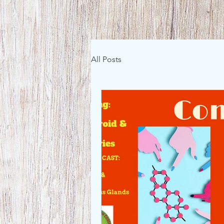
All Posts