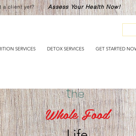
Assess Your Health Now!
 a client yet?
ITION SERVICES
DETOX SERVICES
GET STARTED NO
t
he
Whole Food
Life