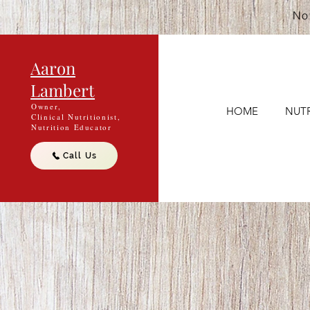
Not
Aaron
Lambert
Owner,
HOME
NUTR
Clinical Nutritionist,
Nutrition Educator
Call Us