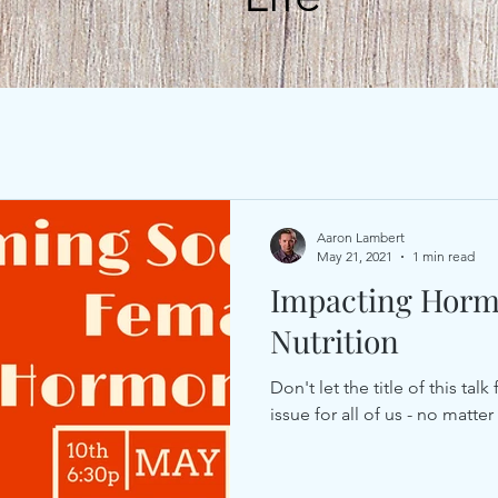
Aaron Lambert
May 21, 2021
1 min read
Impacting Horm
Nutrition
Don't let the title of this ta
issue for all of us - no matte