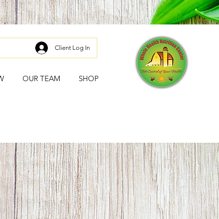
Client Log In
W
OUR TEAM
SHOP