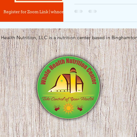
Health Nutrition, LLC is a nutrition center based in Binghamto