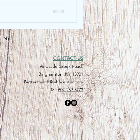
n, NY.
CONTACT US
96 Castle Creek Road,
Binghamton, NY 13901
BetterHealth@whncenter.com
Tel:
607-239-5773