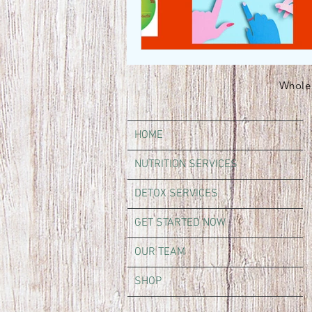
Whole 
HOME
NUTRITION SERVICES
DETOX SERVICES
GET STARTED NOW
OUR TEAM
SHOP