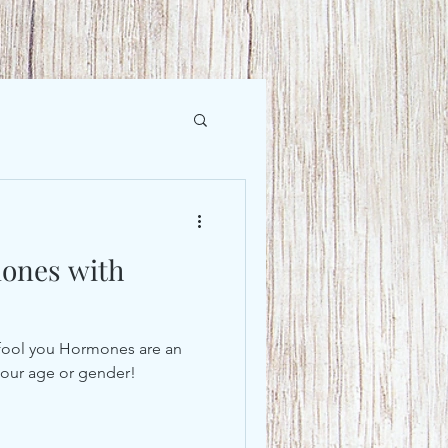
ones with
lk fool you Hormones are an
r our age or gender!