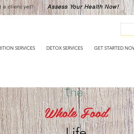
Assess Your Health Now!
 a client yet?
ITION SERVICES
DETOX SERVICES
GET STARTED NO
t
he
Whole Food
Life