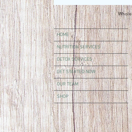
Whole 
HOME
NUTRITION SERVICES
DETOX SERVICES
GET STARTED NOW
OUR TEAM
SHOP