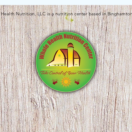
Health Nutrition, LLC is a nutrition center based in Binghamto