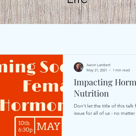
Aaron Lambert
May 21, 2021
1 min read
Impacting Horm
Nutrition
Don't let the title of this ta
issue for all of us - no matte