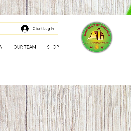
Client Log In
W
OUR TEAM
SHOP