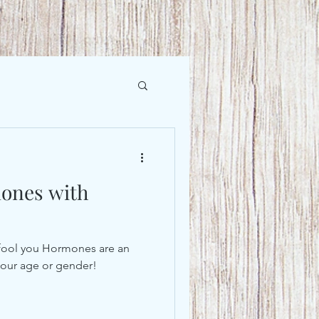
ones with
lk fool you Hormones are an
r our age or gender!