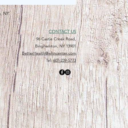
n, NY.
CONTACT US
96 Castle Creek Road,
Binghamton, NY 13901
BetterHealth@whncenter.com
Tel:
607-239-5773