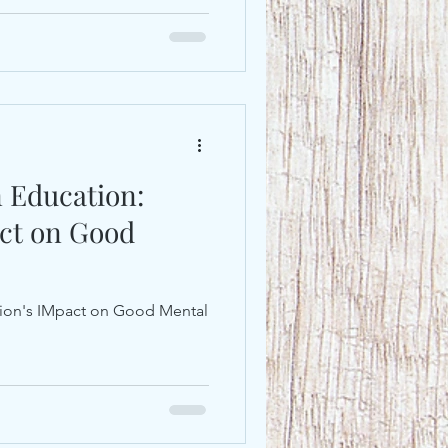
n Education:
act on Good
ition's IMpact on Good Mental