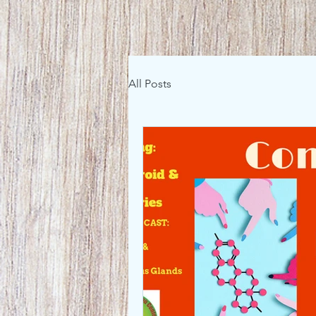
All Posts