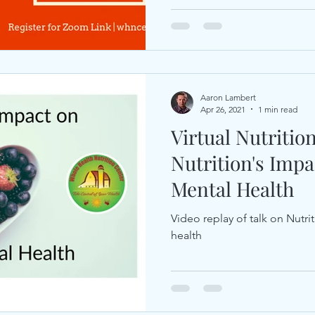
Aaron Lambert
Apr 26, 2021
1 min read
Virtual Nutritio
Nutrition's Imp
Mental Health
Video replay of talk on Nutr
health