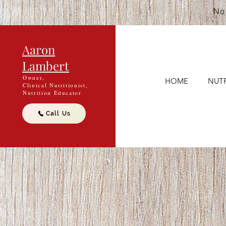
Not
Aaron
Lambert
Owner,
HOME
NUTR
Clinical Nutritionist,
Nutrition Educator
Call Us