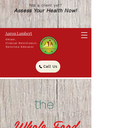
Not a client yet?
Assess Your Health Now!
Aaron Lambert
Owner,
Clinical Nutritionist,
Nutrition Educator
Call Us
t
he
Whole Food