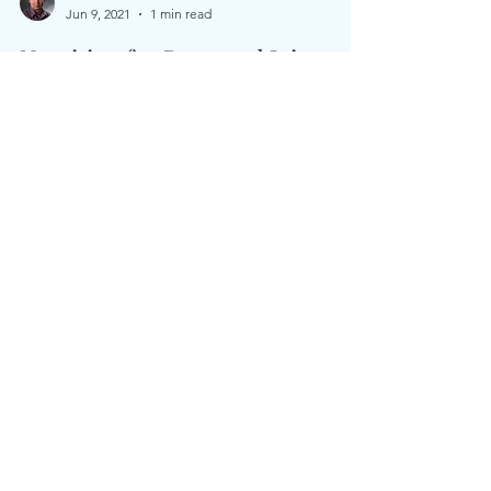
Aaron Lambert
Jun 9, 2021
1 min read
Nutrition for Bone and Joint
Health
As we age we learn how important strong bones &
healthy joints are for quality of life. Nutrition is the
key to less pain & so much more!...
Whole Health Nutrition, LLC is a nutrition
center based in Binghamton, NY.