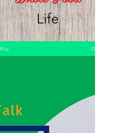
Life
Blog